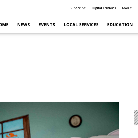
Subscribe
Digital Editions
About
OME
NEWS
EVENTS
LOCAL SERVICES
EDUCATION