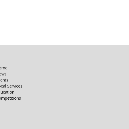
ome
ews
vents
cal Services
ducation
ompetitions