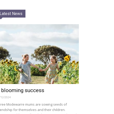
Latest News
 blooming success
/12/2024
ree Modewarre mums are sowing seeds of
iendship for themselves and their children.