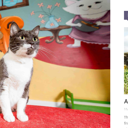
A
11
Th
fr