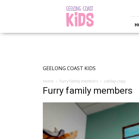
Geelong
Coast
Kids
H
GEELONG COAST KIDS
Home
Furry family members
catday-copy
Furry family members