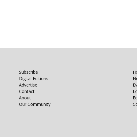
Subscribe
H
Digital Editions
N
Advertise
E
Contact
Lo
About
E
Our Community
C