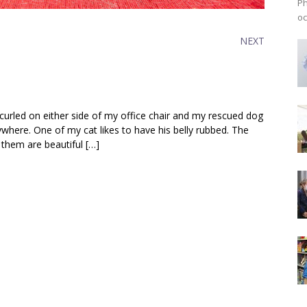
Ph
oc
NEXT
e curled on either side of my office chair and my rescued dog
where. One of my cat likes to have his belly rubbed. The
 them are beautiful […]