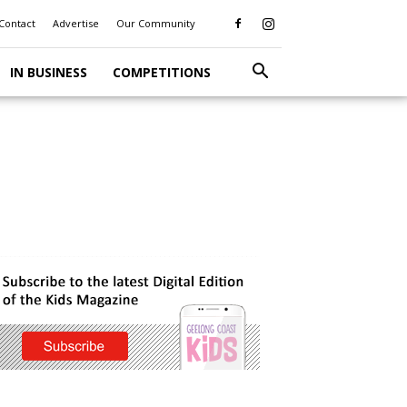
Contact
Advertise
Our Community
IN BUSINESS
COMPETITIONS