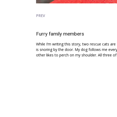
PREV
Furry family members
While I’m writing this story, two rescue cats ar
is snoring by the door. My dog follows me every
other likes to perch on my shoulder. All three of