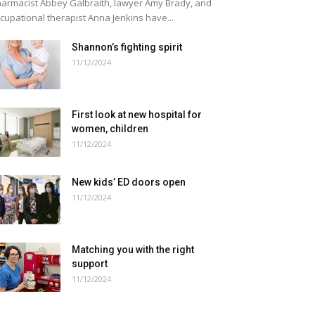
armacist Abbey Galbraith, lawyer Amy Brady, and
cupational therapist Anna Jenkins have...
Shannon’s fighting spirit
11/12/2024
First look at new hospital for
women, children
11/12/2024
New kids’ ED doors open
11/12/2024
Matching you with the right
support
11/12/2024