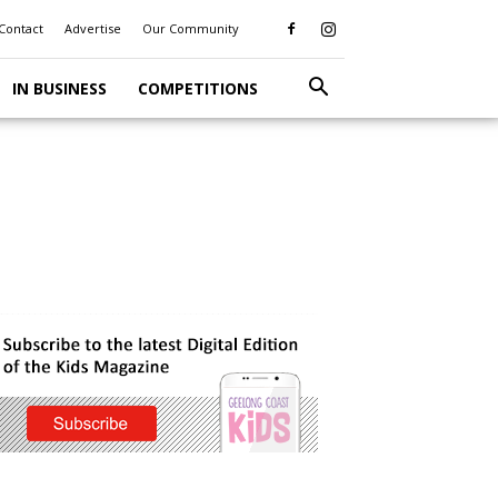
Contact
Advertise
Our Community
IN BUSINESS
COMPETITIONS