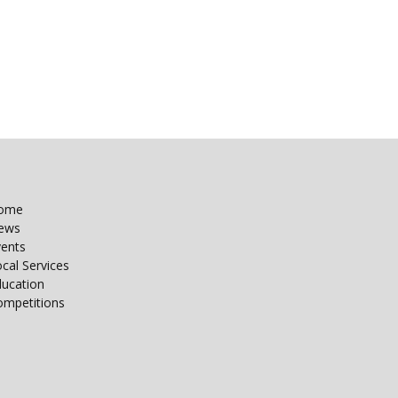
ome
ews
vents
cal Services
ducation
ompetitions