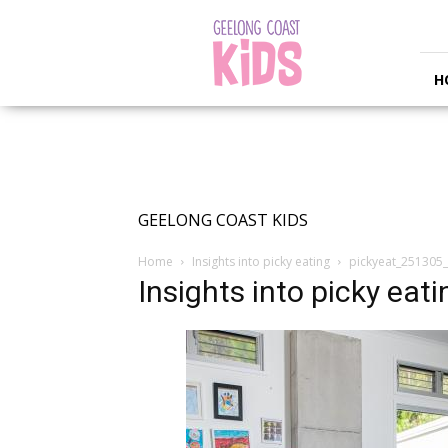
Geelong
Coast
Kids
H
GEELONG COAST KIDS
Home
Insights into picky eating
pickyeat_251305_
Insights into picky eati