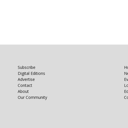
Subscribe
H
Digital Editions
N
Advertise
E
Contact
Lo
About
E
Our Community
C