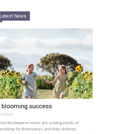
Latest News
 blooming success
/12/2024
ree Modewarre mums are sowing seeds of
iendship for themselves and their children.