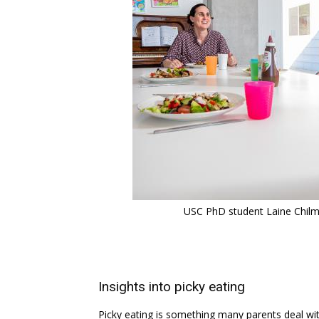
USC PhD student Laine Chilma
Insights into picky eating
Picky eating is something many parents deal wit