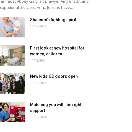
armacist Abbey Galbraith, lawyer Amy Brady, and
cupational therapist Anna Jenkins have...
Shannon’s fighting spirit
11/12/2024
First look at new hospital for
women, children
11/12/2024
New kids’ ED doors open
11/12/2024
Matching you with the right
support
11/12/2024