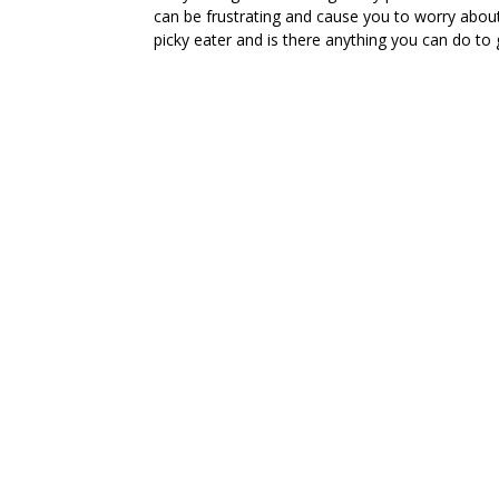
can be frustrating and cause you to worry about
picky eater and is there anything you can do to 