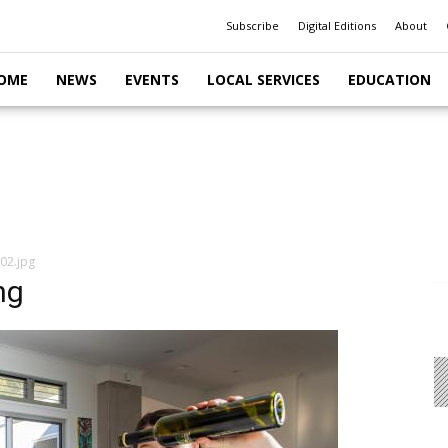
Subscribe
Digital Editions
About
OME
NEWS
EVENTS
LOCAL SERVICES
EDUCATION
02.jpg
ng