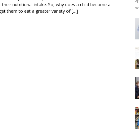
Ph
 their nutritional intake. So, why does a child become a
oc
get them to eat a greater variety of […]