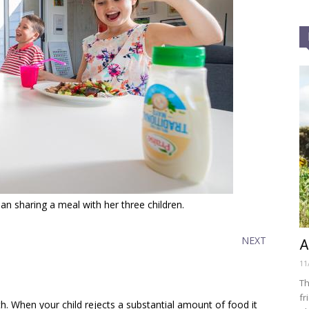
n sharing a meal with her three children.
NEXT
A
11
Th
fr
h. When your child rejects a substantial amount of food it