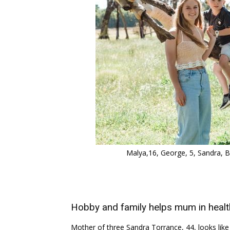
Malya,16, George, 5, Sandra, Bl
Hobby and family helps mum in health
Mother of three Sandra Torrance, 44, looks like