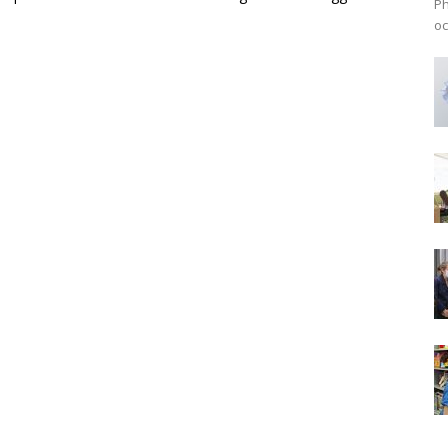
Ph
oc