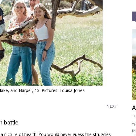
ake, and Harper, 13. Pictures: Louisa Jones
NEXT
A
11
 battle
Th
fr
 a picture of health. You would never guess the struggles