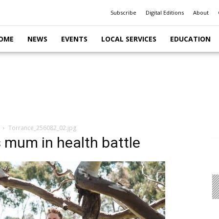
Subscribe
Digital Editions
About
OME
NEWS
EVENTS
LOCAL SERVICES
EDUCATION
Torrance_256082_02.jpg
 mum in health battle