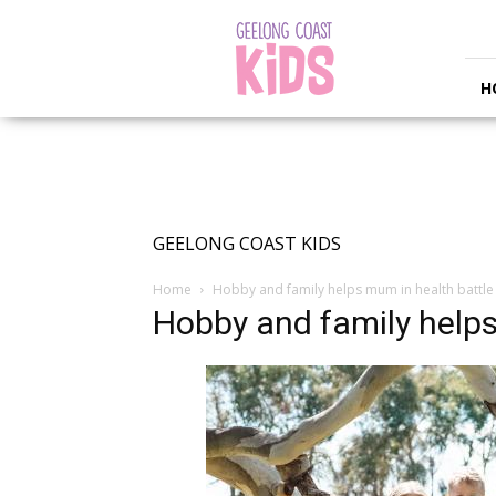
Geelong
Coast
Kids
H
GEELONG COAST KIDS
Home
Hobby and family helps mum in health battle
Hobby and family helps