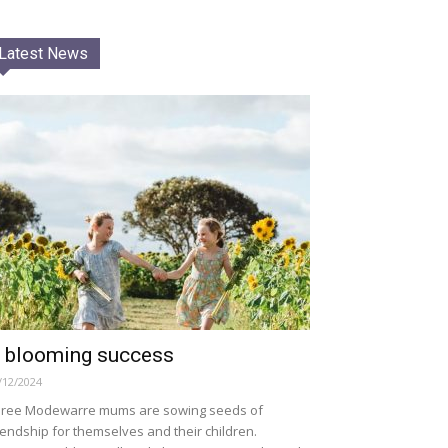
Latest News
 blooming success
/12/2024
ree Modewarre mums are sowing seeds of
iendship for themselves and their children.