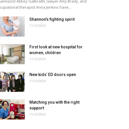
armacist Abbey Galbraith, lawyer Amy Brady, and
cupational therapist Anna Jenkins have...
Shannon’s fighting spirit
11/12/2024
First look at new hospital for
women, children
11/12/2024
New kids’ ED doors open
11/12/2024
Matching you with the right
support
11/12/2024