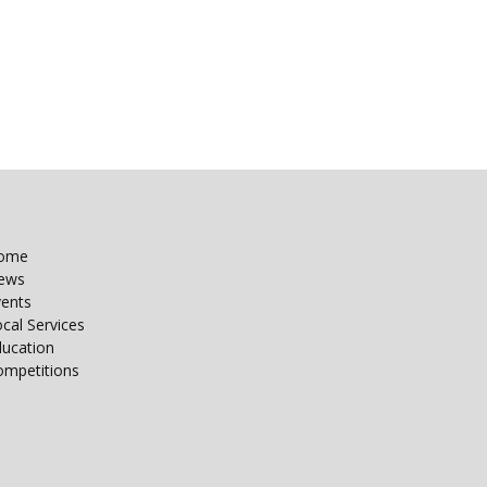
ome
ews
vents
cal Services
ducation
ompetitions