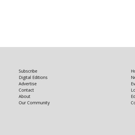
Subscribe
H
Digital Editions
N
Advertise
E
Contact
Lo
About
E
Our Community
C