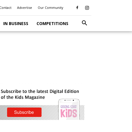
Contact
Advertise
Our Community
IN BUSINESS
COMPETITIONS