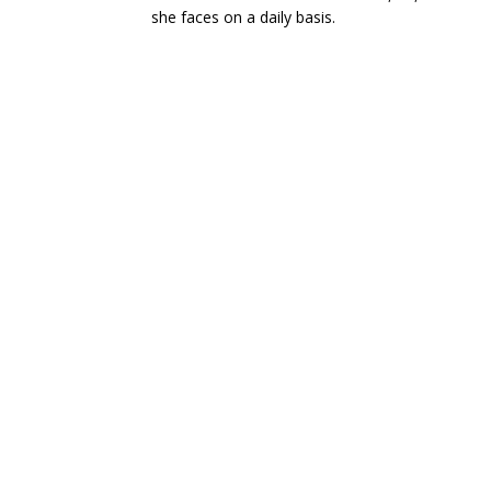
she faces on a daily basis.