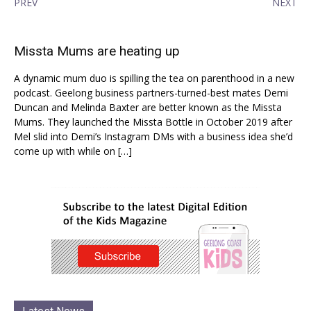
PREV
NEXT
Missta Mums are heating up
A dynamic mum duo is spilling the tea on parenthood in a new
podcast. Geelong business partners-turned-best mates Demi
Duncan and Melinda Baxter are better known as the Missta
Mums. They launched the Missta Bottle in October 2019 after
Mel slid into Demi’s Instagram DMs with a business idea she’d
come up with while on […]