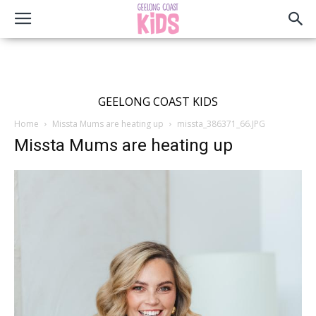
GEELONG COAST KIDS
Home
Missta Mums are heating up
missta_386371_66.JPG
Missta Mums are heating up