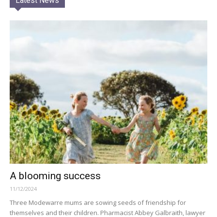
Latest News
A blooming success
11/12/2024
Three Modewarre mums are sowing seeds of friendship for
themselves and their children. Pharmacist Abbey Galbraith, lawyer