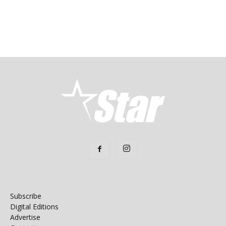
Subscribe
Digital Editions
Advertise