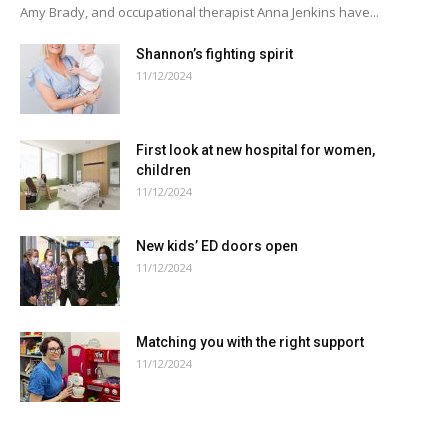
Amy Brady, and occupational therapist Anna Jenkins have...
Shannon’s fighting spirit
11/12/2024
First look at new hospital for women,
children
11/12/2024
New kids’ ED doors open
11/12/2024
Matching you with the right support
11/12/2024