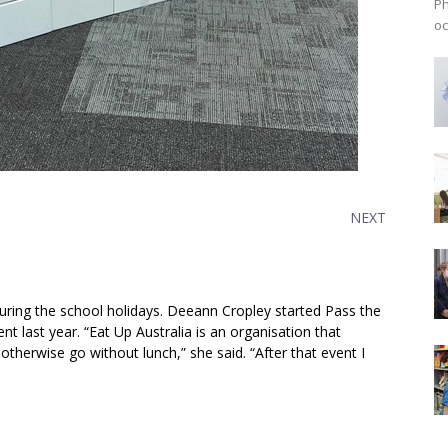
Ph
oc
NEXT
during the school holidays. Deeann Cropley started Pass the
nt last year. “Eat Up Australia is an organisation that
therwise go without lunch,” she said. “After that event I