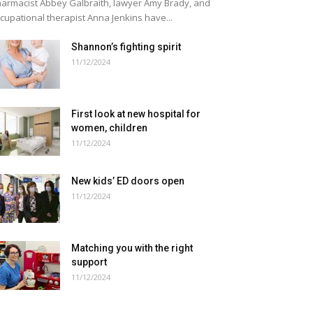
armacist Abbey Galbraith, lawyer Amy Brady, and
cupational therapist Anna Jenkins have...
Shannon’s fighting spirit
11/12/2024
First look at new hospital for
women, children
11/12/2024
New kids’ ED doors open
11/12/2024
Matching you with the right
support
11/12/2024