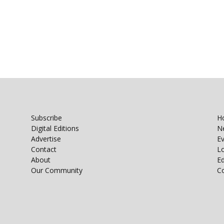
Subscribe
H
Digital Editions
N
Advertise
E
Contact
Lo
About
E
Our Community
C