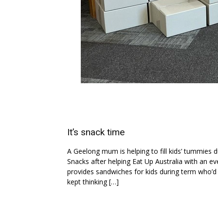
It’s snack time
A Geelong mum is helping to fill kids’ tummies 
Snacks after helping Eat Up Australia with an eve
provides sandwiches for kids during term who’d o
kept thinking […]