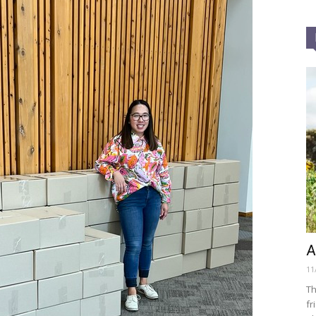
A
11
Th
fr