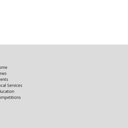
ome
ews
vents
cal Services
ducation
ompetitions