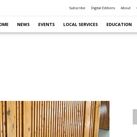
Subscribe
Digital Editions
About
OME
NEWS
EVENTS
LOCAL SERVICES
EDUCATION