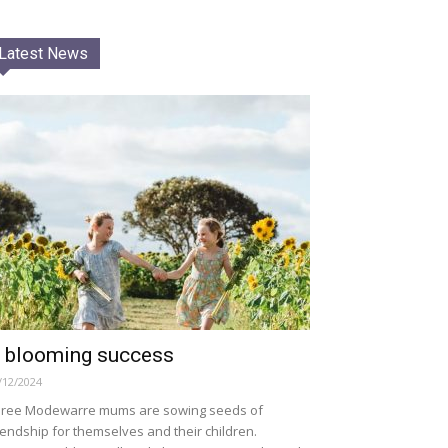
Latest News
 blooming success
/12/2024
ree Modewarre mums are sowing seeds of
iendship for themselves and their children.