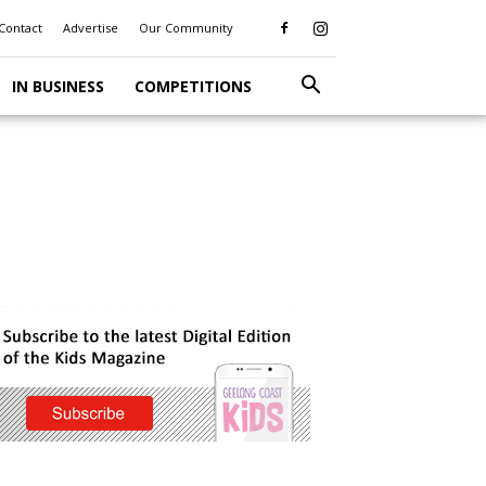
Contact
Advertise
Our Community
IN BUSINESS
COMPETITIONS