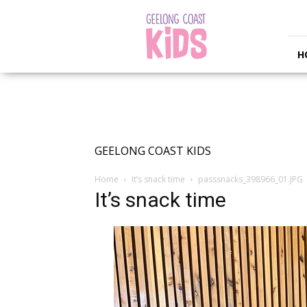
Geelong
Coast
Kids
H
GEELONG COAST KIDS
Home
It’s snack time
passsnacks_398966_01.JPG
It’s snack time