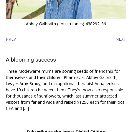
Abbey Galbraith (Louisa Jones) 438292_36
PREV
NEXT
A blooming success
Three Modewarre mums are sowing seeds of friendship for
themselves and their children. Pharmacist Abbey Galbraith,
lawyer Amy Brady, and occupational therapist Anna Jenkins
have 10 children between them. They’re now also responsible
for thousands of sunflowers, which last summer attracted
visitors from far and wide and raised $1250 each for their local
CFA and […]