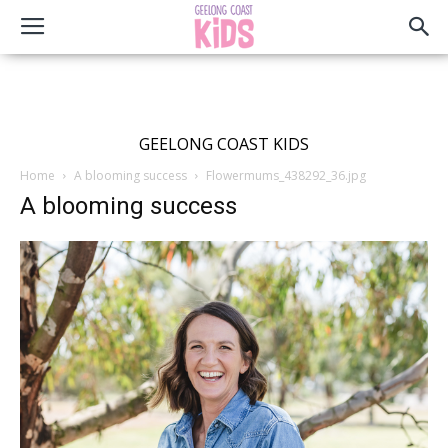
GEELONG COAST KIDS
Home
A blooming success
Flowermums_438292_36.jpg
A blooming success