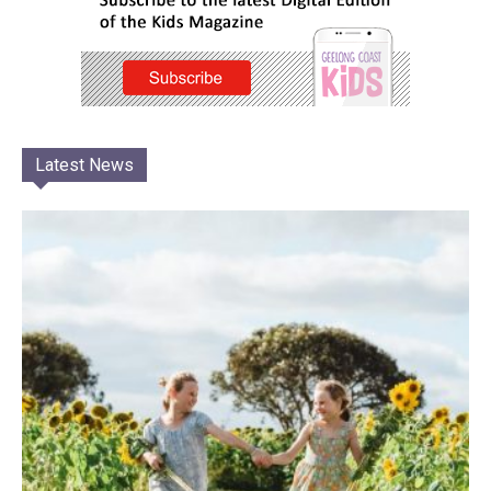
Latest News