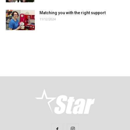
Matching you with the right support
11/12/2024