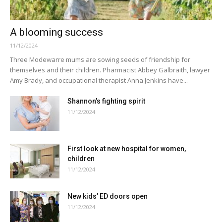
A blooming success
11/12/2024
Three Modewarre mums are sowing seeds of friendship for
themselves and their children. Pharmacist Abbey Galbraith, lawyer
Amy Brady, and occupational therapist Anna Jenkins have...
Shannon’s fighting spirit
11/12/2024
First look at new hospital for women,
children
11/12/2024
New kids’ ED doors open
11/12/2024