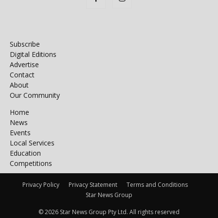
Subscribe
Digital Editions
Advertise
Contact
About
Our Community
Home
News
Events
Local Services
Education
Competitions
Privacy Policy
Privacy Statement
Terms and Conditions
Star News Group
© 2026 Star News Group Pty Ltd. All rights reserved