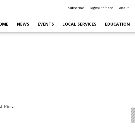
Subscribe
Digital Editions
About
OME
NEWS
EVENTS
LOCAL SERVICES
EDUCATION
t Kids.