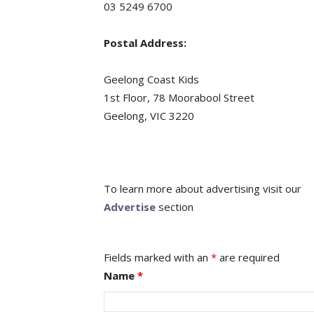
03 5249 6700
Postal Address:
Geelong Coast Kids
1st Floor, 78 Moorabool Street
Geelong, VIC 3220
To learn more about advertising visit our
Advertise
section
Fields marked with an
*
are required
Name
*