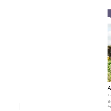
A
11
Th
fr