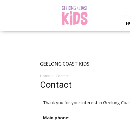
Geelong
Coast
Kids
H
GEELONG COAST KIDS
Home
Contact
Contact
Thank you for your interest in Geelong Coas
Main phone: