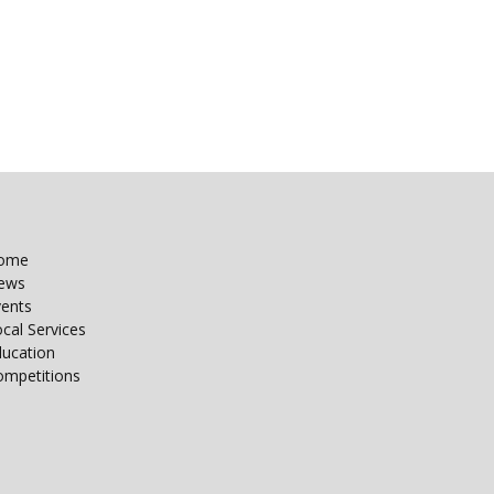
ome
ews
vents
cal Services
ducation
ompetitions