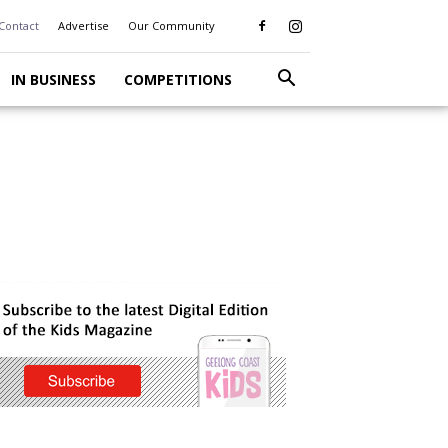
Contact
Advertise
Our Community
IN BUSINESS
COMPETITIONS