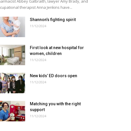
armacist Abbey Galbraith, lawyer Amy Brady, and
cupational therapist Anna Jenkins have...
Shannon’s fighting spirit
11/12/2024
First look at new hospital for
women, children
11/12/2024
New kids’ ED doors open
11/12/2024
Matching you with the right
support
11/12/2024