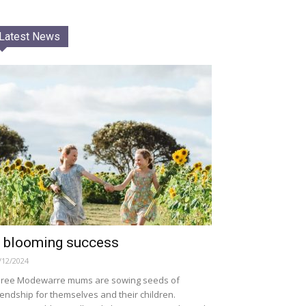
Latest News
 blooming success
/12/2024
ree Modewarre mums are sowing seeds of
iendship for themselves and their children.