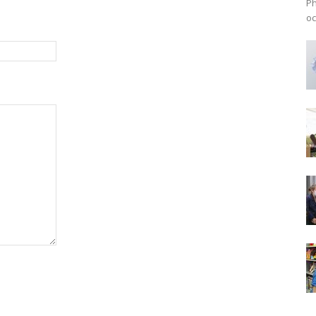
Ph
oc