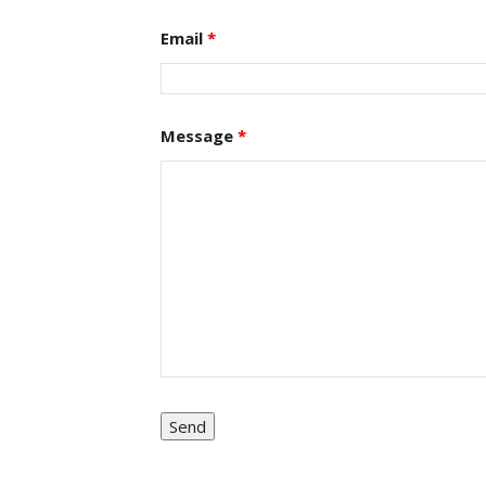
Email
*
Message
*