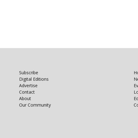
Subscribe
H
Digital Editions
N
Advertise
E
Contact
Lo
About
E
Our Community
C