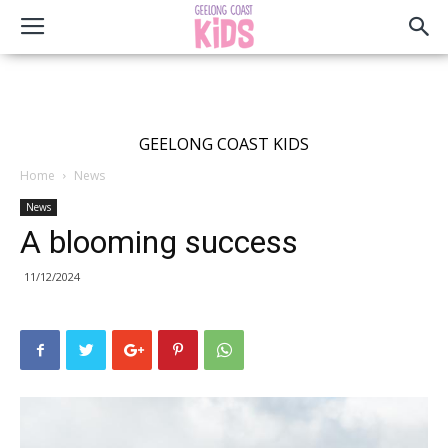
GEELONG COAST KIDS
Home
News
News
A blooming success
11/12/2024