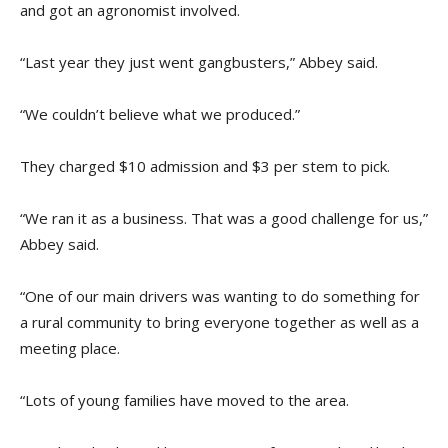
and got an agronomist involved.
“Last year they just went gangbusters,” Abbey said.
“We couldn’t believe what we produced.”
They charged $10 admission and $3 per stem to pick.
“We ran it as a business. That was a good challenge for us,”
Abbey said.
“One of our main drivers was wanting to do something for
a rural community to bring everyone together as well as a
meeting place.
“Lots of young families have moved to the area.