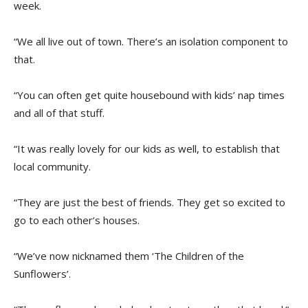
week.
“We all live out of town. There’s an isolation component to
that.
“You can often get quite housebound with kids’ nap times
and all of that stuff.
“It was really lovely for our kids as well, to establish that
local community.
“They are just the best of friends. They get so excited to
go to each other’s houses.
“We’ve now nicknamed them ‘The Children of the
Sunflowers’.