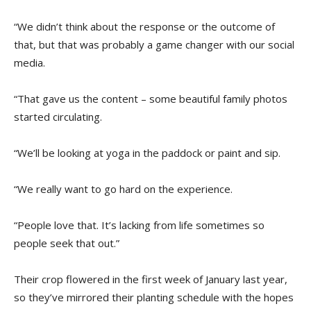
“We didn’t think about the response or the outcome of
that, but that was probably a game changer with our social
media.
“That gave us the content – some beautiful family photos
started circulating.
“We’ll be looking at yoga in the paddock or paint and sip.
“We really want to go hard on the experience.
“People love that. It’s lacking from life sometimes so
people seek that out.”
Their crop flowered in the first week of January last year,
so they’ve mirrored their planting schedule with the hopes