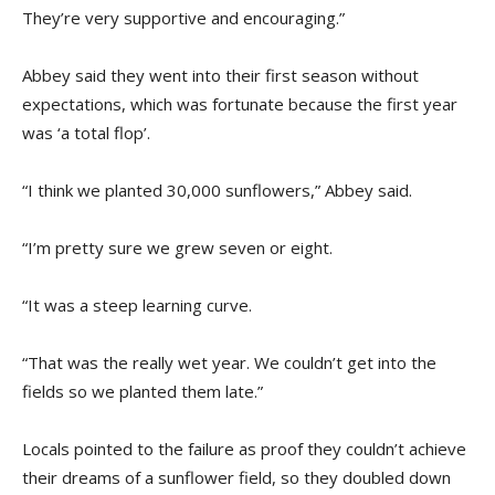
They’re very supportive and encouraging.”
Abbey said they went into their first season without
expectations, which was fortunate because the first year
was ‘a total flop’.
“I think we planted 30,000 sunflowers,” Abbey said.
“I’m pretty sure we grew seven or eight.
“It was a steep learning curve.
“That was the really wet year. We couldn’t get into the
fields so we planted them late.”
Locals pointed to the failure as proof they couldn’t achieve
their dreams of a sunflower field, so they doubled down