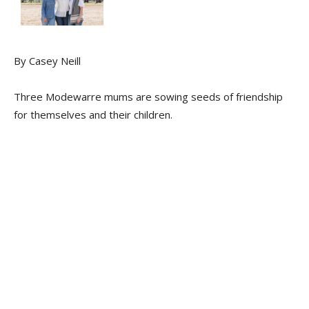
By Casey Neill
Three Modewarre mums are sowing seeds of friendship
for themselves and their children.