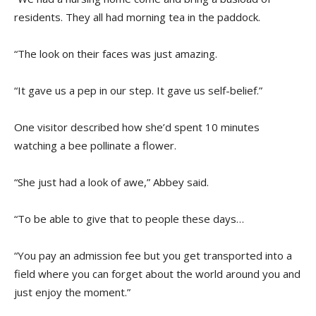
residents. They all had morning tea in the paddock.
“The look on their faces was just amazing.
“It gave us a pep in our step. It gave us self-belief.”
One visitor described how she’d spent 10 minutes
watching a bee pollinate a flower.
“She just had a look of awe,” Abbey said.
“To be able to give that to people these days…
“You pay an admission fee but you get transported into a
field where you can forget about the world around you and
just enjoy the moment.”