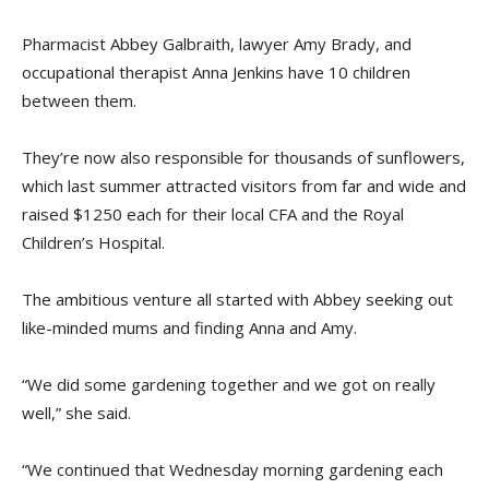
Pharmacist Abbey Galbraith, lawyer Amy Brady, and
occupational therapist Anna Jenkins have 10 children
between them.
They’re now also responsible for thousands of sunflowers,
which last summer attracted visitors from far and wide and
raised $1250 each for their local CFA and the Royal
Children’s Hospital.
The ambitious venture all started with Abbey seeking out
like-minded mums and finding Anna and Amy.
“We did some gardening together and we got on really
well,” she said.
“We continued that Wednesday morning gardening each