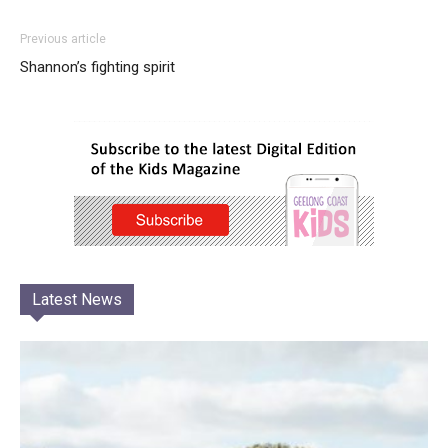
Previous article
Shannon’s fighting spirit
Latest News