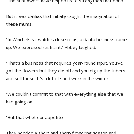
“The sunflowers have helped us to strengthen that bond.”
But it was dahlias that initially caught the imagination of
these mums.
“In Winchelsea, which is close to us, a dahlia business came
up. We exercised restraint,” Abbey laughed.
“That’s a business that requires year-round input. You’ve
got the flowers but they die off and you dig up the tubers
and sell those. It’s a lot of shed work in the winter.
“We couldn’t commit to that with everything else that we
had going on.
“But that whet our appetite.”
They needed a short and sharp flowering season and