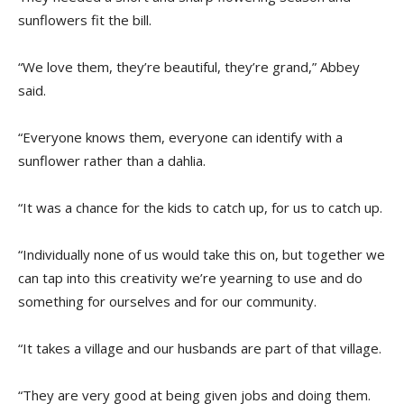
sunflowers fit the bill.
“We love them, they’re beautiful, they’re grand,” Abbey
said.
“Everyone knows them, everyone can identify with a
sunflower rather than a dahlia.
“It was a chance for the kids to catch up, for us to catch up.
“Individually none of us would take this on, but together we
can tap into this creativity we’re yearning to use and do
something for ourselves and for our community.
“It takes a village and our husbands are part of that village.
“They are very good at being given jobs and doing them.