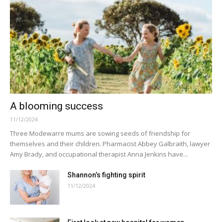
A blooming success
11/12/2024
Three Modewarre mums are sowing seeds of friendship for
themselves and their children. Pharmacist Abbey Galbraith, lawyer
Amy Brady, and occupational therapist Anna Jenkins have...
Shannon’s fighting spirit
11/12/2024