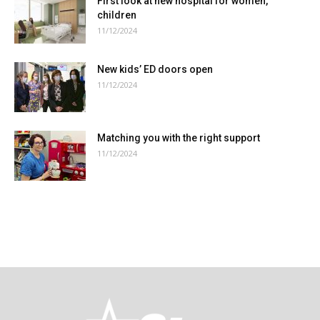
First look at new hospital for women,
children
11/12/2024
New kids’ ED doors open
11/12/2024
Matching you with the right support
11/12/2024