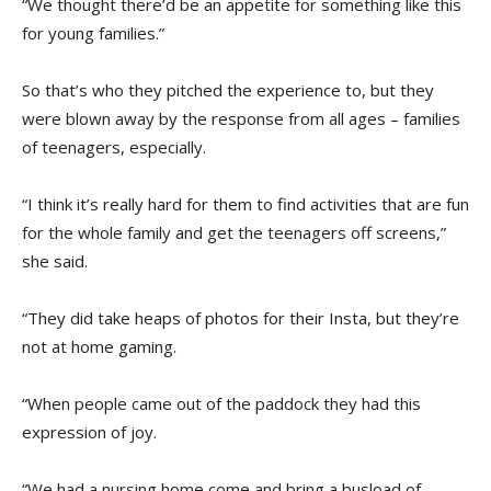
“We thought there’d be an appetite for something like this
for young families.”
So that’s who they pitched the experience to, but they
were blown away by the response from all ages – families
of teenagers, especially.
“I think it’s really hard for them to find activities that are fun
for the whole family and get the teenagers off screens,”
she said.
“They did take heaps of photos for their Insta, but they’re
not at home gaming.
“When people came out of the paddock they had this
expression of joy.
“We had a nursing home come and bring a busload of