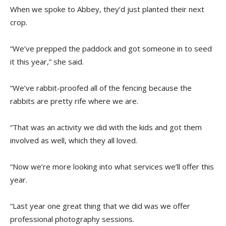
When we spoke to Abbey, they’d just planted their next
crop.
“We’ve prepped the paddock and got someone in to seed
it this year,” she said.
“We’ve rabbit-proofed all of the fencing because the
rabbits are pretty rife where we are.
“That was an activity we did with the kids and got them
involved as well, which they all loved.
“Now we’re more looking into what services we’ll offer this
year.
“Last year one great thing that we did was we offer
professional photography sessions.