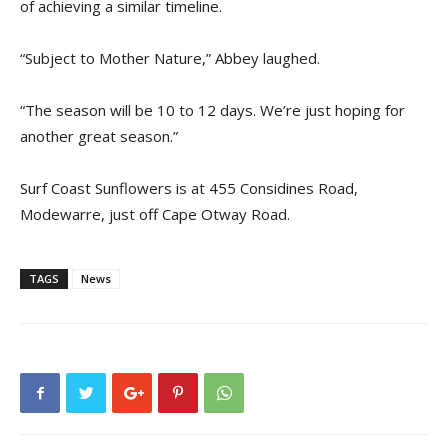
of achieving a similar timeline.
“Subject to Mother Nature,” Abbey laughed.
“The season will be 10 to 12 days. We’re just hoping for
another great season.”
Surf Coast Sunflowers is at 455 Considines Road,
Modewarre, just off Cape Otway Road.
TAGS
News