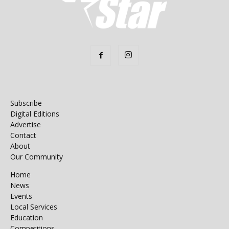
Subscribe
Digital Editions
Advertise
Contact
About
Our Community
Home
News
Events
Local Services
Education
Competitions