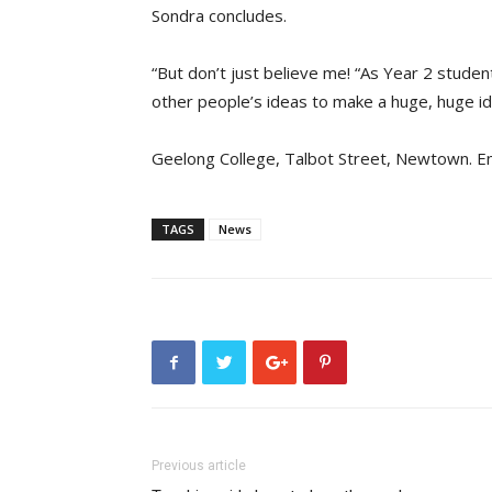
Sondra concludes.
“But don’t just believe me! “As Year 2 student
other people’s ideas to make a huge, huge id
Geelong College, Talbot Street, Newtown. E
TAGS
News
Previous article