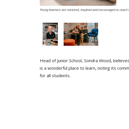
Young learners are nurtured, inspired and encouraged to reach th
Head of Junior School, Sondra Wood, believe
is a wonderful place to learn, noting its com
for all students.