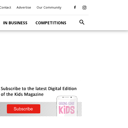
Contact
Advertise
Our Community
IN BUSINESS
COMPETITIONS