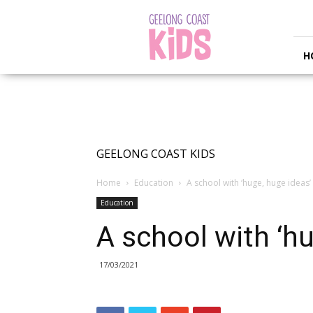
Geelong
Coast
Kids
H
GEELONG COAST KIDS
Home
Education
A school with ‘huge, huge ideas’
Education
A school with ‘hu
17/03/2021