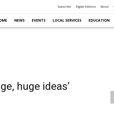
Subscribe
Digital Editions
About
OME
NEWS
EVENTS
LOCAL SERVICES
EDUCATION
ge, huge ideas’