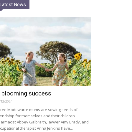
Latest News
 blooming success
/12/2024
ree Modewarre mums are sowing seeds of
iendship for themselves and their children.
armacist Abbey Galbraith, lawyer Amy Brady, and
cupational therapist Anna Jenkins have...