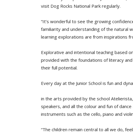
visit Dog Rocks National Park regularly.
“It’s wonderful to see the growing confidence
familiarity and understanding of the natural w
learning explorations are from inspirations f
Explorative and intentional teaching based on 
provided with the foundations of literacy a
their full potential.
Every day at the Junior School is fun and dyn
in the arts provided by the school Atelierist
speakers, and all the colour and fun of dance
instruments such as the cello, piano and violin
“The children remain central to all we do, fe