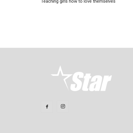
Teaching girls how to love themselves