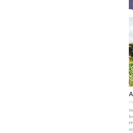
A
11
Th
fr
Ph
oc