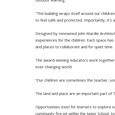
outdoor learning.
“The building wraps itself around our childre
to feel safe and protected. Importantly, it’s 
Designed by renowned John Wardle Architect
experiences for the children. Each space has 
and places to collaborate and for quiet time.
The award-winning educators work together t
ever-changing world.
“Our children are sometimes the teacher, som
The land and place are an important part of
Opportunities exist for learners to explore 
community fire pit within the Junior School, 