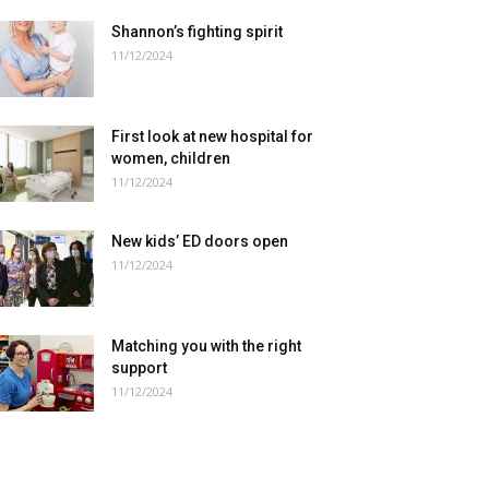
Shannon’s fighting spirit
11/12/2024
First look at new hospital for
women, children
11/12/2024
New kids’ ED doors open
11/12/2024
Matching you with the right
support
11/12/2024