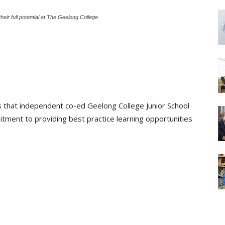
eir full potential at The Geelong College.
s that independent co-ed Geelong College Junior School
mitment to providing best practice learning opportunities