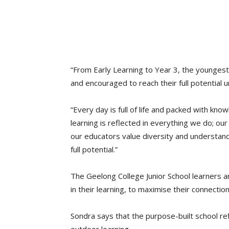
“From Early Learning to Year 3, the youngest
and encouraged to reach their full potential 
“Every day is full of life and packed with kn
learning is reflected in everything we do; ou
our educators value diversity and understand 
full potential.”
The Geelong College Junior School learners a
in their learning, to maximise their connecti
Sondra says that the purpose-built school re