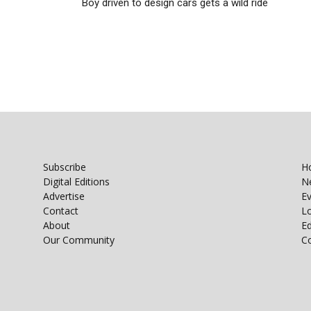
Boy driven to design cars gets a wild ride
Subscribe
H
Digital Editions
N
Advertise
E
Contact
Lo
About
E
Our Community
C