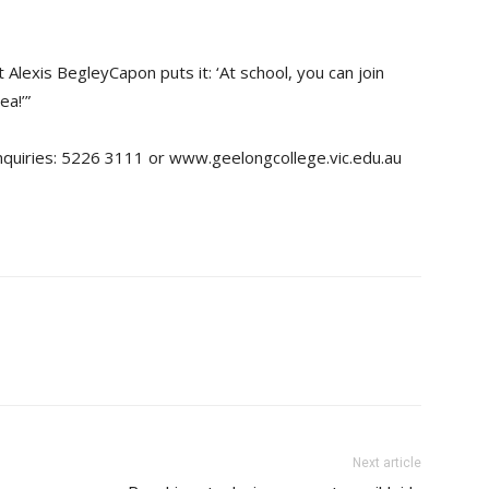
 Alexis BegleyCapon puts it: ‘At school, you can join
ea!’”
nquiries: 5226 3111 or www.geelongcollege.vic.edu.au
Next article