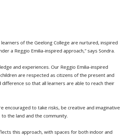
 learners of the Geelong College are nurtured, inspired
under a Reggio Emilia-inspired approach,” says Sondra.
owledge and experiences. Our Reggio Emilia-inspired
r children are respected as citizens of the present and
difference so that all learners are able to reach their
re encouraged to take risks, be creative and imaginative
on to the land and the community.
flects this approach, with spaces for both indoor and