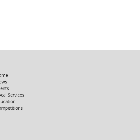
ome
ews
vents
cal Services
ducation
ompetitions