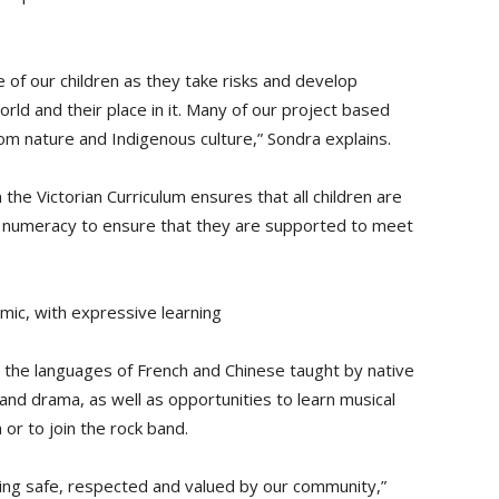
 of our children as they take risks and develop
orld and their place in it. Many of our project based
rom nature and Indigenous culture,” Sondra explains.
the Victorian Curriculum ensures that all children are
nd numeracy to ensure that they are supported to meet
amic, with expressive learning
a, the languages of French and Chinese taught by native
 and drama, as well as opportunities to learn musical
 or to join the rock band.
eling safe, respected and valued by our community,”