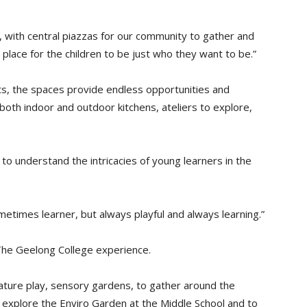
n, with central piazzas for our community to gather and
a place for the children to be just who they want to be.”
s, the spaces provide endless opportunities and
both indoor and outdoor kitchens, ateliers to explore,
o understand the intricacies of young learners in the
etimes learner, but always playful and always learning.”
 The Geelong College experience.
nature play, sensory gardens, to gather around the
to explore the Enviro Garden at the Middle School and to