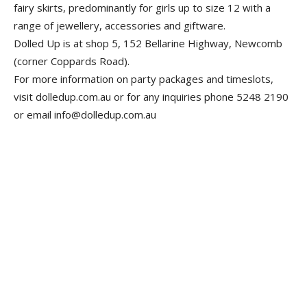
fairy skirts, predominantly for girls up to size 12 with a
range of jewellery, accessories and giftware.
Dolled Up is at shop 5, 152 Bellarine Highway, Newcomb
(corner Coppards Road).
For more information on party packages and timeslots,
visit dolledup.com.au or for any inquiries phone 5248 ­2190
or email info@dolledup.com.au