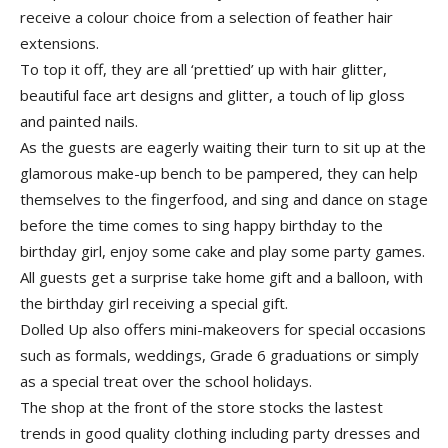
receive a colour choice from a selection of feather hair
extensions.
To top it off, they are all ‘prettied’ up with hair glitter,
beautiful face art designs and glitter, a touch of lip gloss
and painted nails.
As the guests are eagerly waiting their turn to sit up at the
glamorous make-up bench to be pampered, they can help
themselves to the fingerfood, and sing and dance on stage
before the time comes to sing happy birthday to the
birthday girl, enjoy some cake and play some party games.
All guests get a surprise take home gift and a balloon, with
the birthday girl receiving a special gift.
Dolled Up also offers mini-makeovers for special occasions
such as formals, weddings, Grade 6 graduations or simply
as a special treat over the school holidays.
The shop at the front of the store stocks the lastest
trends in good quality clothing including party dresses and