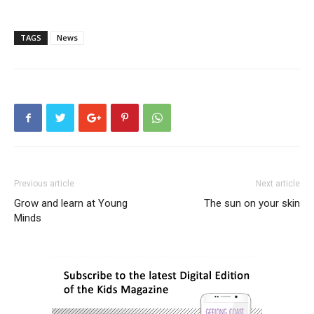
TAGS
News
Previous article
Next article
Grow and learn at Young
The sun on your skin
Minds