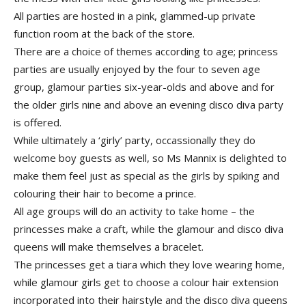
All parties are hosted in a pink, glammed-­up private
function room at the back of the store.
There are a choice of themes according to age; princess
parties are usually enjoyed by the four to seven age
group, glamour parties six-year-olds and above and for
the older girls nine and above an evening disco diva party
is offered.
While ultimately a ‘girly’ party, occassionally they do
welcome boy guests as well, so Ms Mannix is delighted to
make them feel just as special as the girls by spiking and
colouring their hair to become a prince.
All age groups will do an activity to take home – the
princesses make a craft, while the glamour and disco diva
queens will make themselves a bracelet.
The princesses get a tiara which they love wearing home,
while glamour girls get to choose a colour hair extension
incorporated into their hairstyle and the disco diva queens