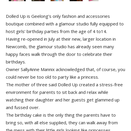
Dolled Up is Geelong’s only fashion and accessories
boutique combined with a glamour studio fully equipped to
host girls’ birthday parties from the age of 4 to14.
Having re-opened in July at their new, larger location in
Newcomb, the glamour studio has already seen many
happy faces walk through the door to celebrate their
birthdays.
Owner Sally­Anne Mannix acknowledged that, of course, you
could never be too old to party like a princess.
The mother of three said Dolled Up created a stress-free
environment for parents to sit back and relax while
watching their daughter and her guests get glammed up
and fussed over.
The birthday cake is the only thing the parents have to
bring so, with all else supplied, they can walk away from
the mess with their little girls looking like princesses.