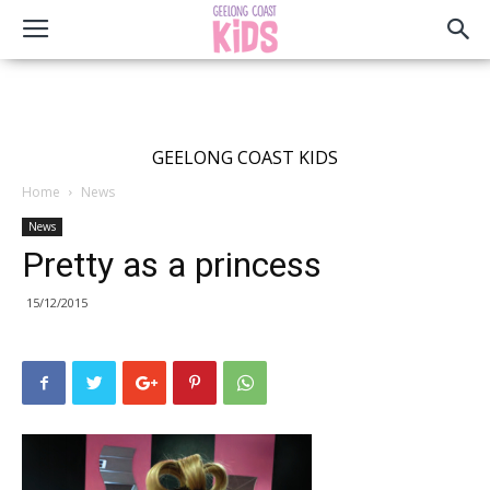
GEELONG COAST KIDS
Home
News
News
Pretty as a princess
15/12/2015