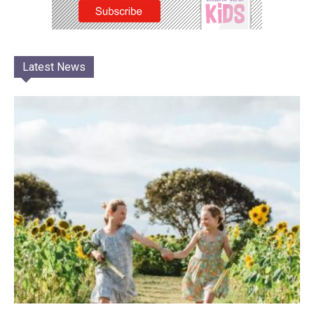
Latest News