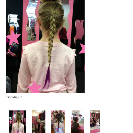
147944_01