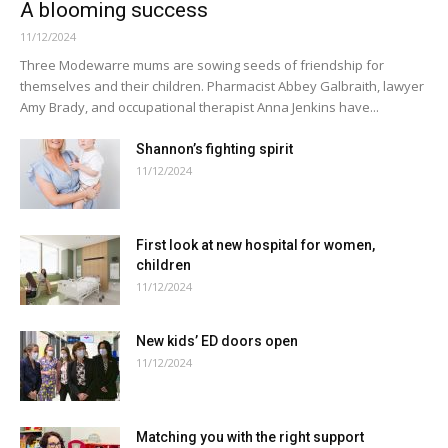
A blooming success
11/12/2024
Three Modewarre mums are sowing seeds of friendship for
themselves and their children. Pharmacist Abbey Galbraith, lawyer
Amy Brady, and occupational therapist Anna Jenkins have...
Shannon’s fighting spirit
11/12/2024
First look at new hospital for women,
children
11/12/2024
New kids’ ED doors open
11/12/2024
Matching you with the right support