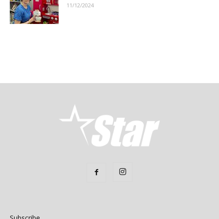
11/12/2024
Subscribe