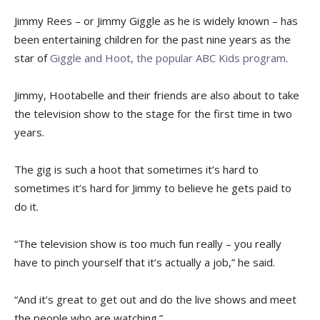
Jimmy Rees – or Jimmy Giggle as he is widely known – has
been entertaining children for the past nine years as the
star of
Giggle and Hoot, the popular ABC Kids program
.
Jimmy, Hootabelle and their friends are also about to take
the television show to the stage for the first time in two
years.
The gig is such a hoot that sometimes it’s hard to
sometimes it’s hard for Jimmy to believe he gets paid to
do it.
“The television show is too much fun really – you really
have to pinch yourself that it’s actually a job,” he said.
“And it’s great to get out and do the live shows and meet
the people who are watching.”