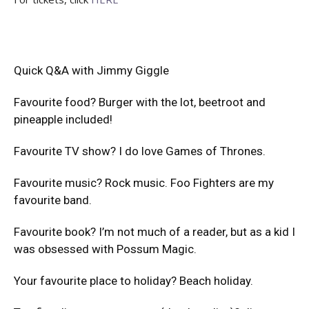
Quick Q&A with Jimmy Giggle
Favourite food? Burger with the lot, beetroot and
pineapple included!
Favourite TV show? I do love Games of Thrones.
Favourite music? Rock music. Foo Fighters are my
favourite band.
Favourite book? I’m not much of a reader, but as a kid I
was obsessed with Possum Magic.
Your favourite place to holiday? Beach holiday.