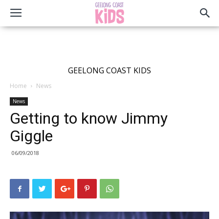
GEELONG COAST KIDS
Home
News
News
Getting to know Jimmy
Giggle
06/09/2018