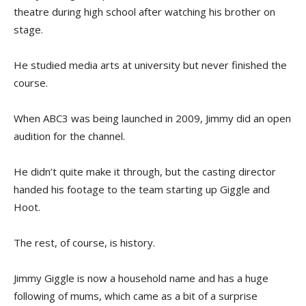
theatre during high school after watching his brother on
stage.
He studied media arts at university but never finished the
course.
When ABC3 was being launched in 2009, Jimmy did an open
audition for the channel.
He didn’t quite make it through, but the casting director
handed his footage to the team starting up Giggle and
Hoot.
The rest, of course, is history.
Jimmy Giggle is now a household name and has a huge
following of mums, which came as a bit of a surprise