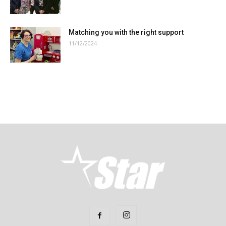
Matching you with the right support
11/12/2024