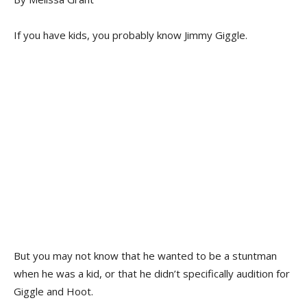
If you have kids, you probably know Jimmy Giggle.
But you may not know that he wanted to be a stuntman
when he was a kid, or that he didn’t specifically audition for
Giggle and Hoot.