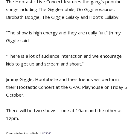
The Hootastic Live Concert features the gang’s popular
songs including The Gigglemobile, Go Giggleosaurus,
Birdbath Boogie, The Giggle Galaxy and Hoot’s Lullaby.
“The show is high energy and they are really fun,” Jimmy
Giggle said.
“There is a lot of audience interaction and we encourage
kids to get up and scream and shout.”
Jimmy Giggle, Hootabelle and their friends will perform
their Hootastic Concert at the GPAC Playhouse on Friday 5
October.
There will be two shows – one at 10am and the other at
12pm.
For tickets, click
HERE