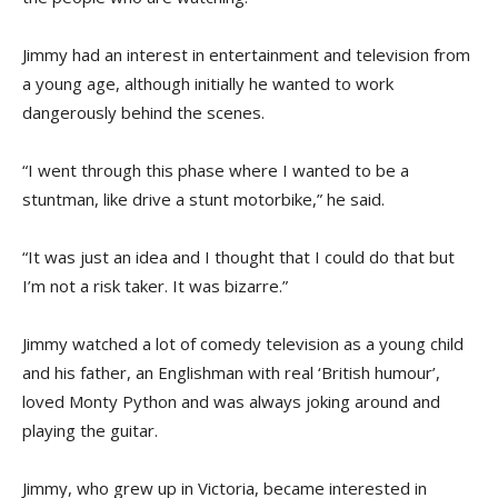
Jimmy had an interest in entertainment and television from
a young age, although initially he wanted to work
dangerously behind the scenes.
“I went through this phase where I wanted to be a
stuntman, like drive a stunt motorbike,” he said.
“It was just an idea and I thought that I could do that but
I’m not a risk taker. It was bizarre.”
Jimmy watched a lot of comedy television as a young child
and his father, an Englishman with real ‘British humour’,
loved Monty Python and was always joking around and
playing the guitar.
Jimmy, who grew up in Victoria, became interested in