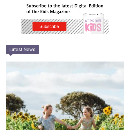
Latest News