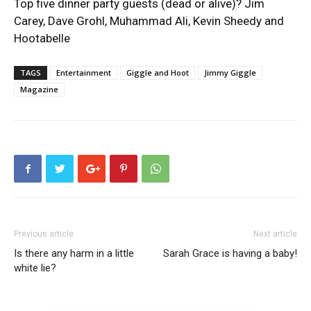
Top five dinner party guests (dead or alive)? Jim
Carey, Dave Grohl, Muhammad Ali, Kevin Sheedy and
Hootabelle
TAGS
Entertainment
Giggle and Hoot
Jimmy Giggle
Magazine
Previous article
Next article
Is there any harm in a little
Sarah Grace is having a baby!
white lie?