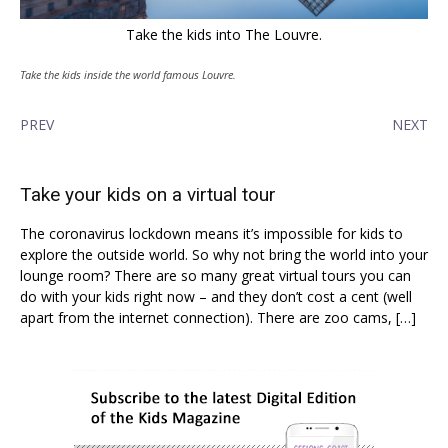
Take the kids into The Louvre.
Take the kids inside the world famous Louvre.
PREV
NEXT
Take your kids on a virtual tour
The coronavirus lockdown means it’s impossible for kids to
explore the outside world. So why not bring the world into your
lounge room? There are so many great virtual tours you can
do with your kids right now – and they don’t cost a cent (well
apart from the internet connection). There are zoo cams, […]