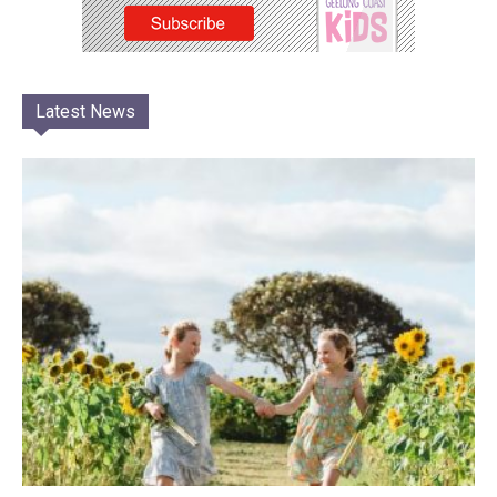
Latest News