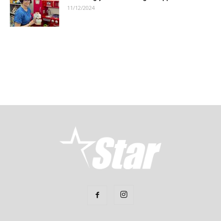
11/12/2024