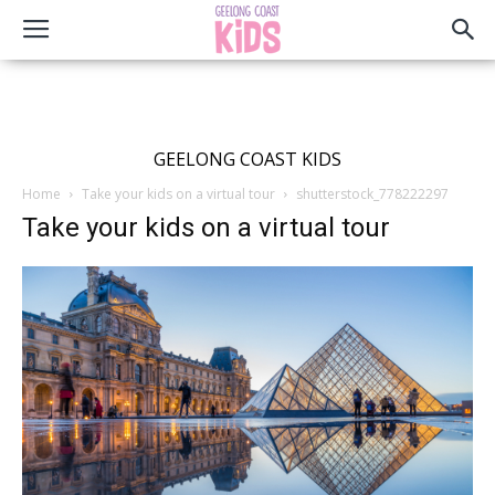
GEELONG COAST KIDS
Home
Take your kids on a virtual tour
shutterstock_778222297
Take your kids on a virtual tour