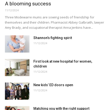
A blooming success
11/12/2024
Three Modewarre mums are sowing seeds of friendship for
themselves and their children. Pharmacist Abbey Galbraith, lawyer
Amy Brady, and occupational therapist Anna Jenkins have...
Shannon’s fighting spirit
11/12/2024
First look at new hospital for women,
children
11/12/2024
New kids’ ED doors open
11/12/2024
Matching you with the right support