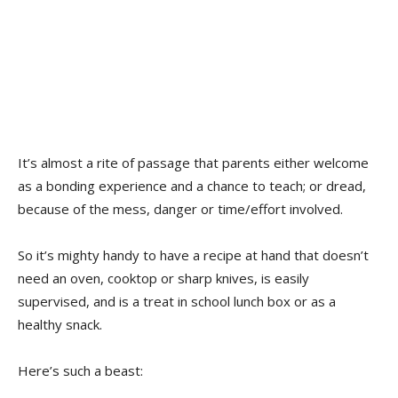
It’s almost a rite of passage that parents either welcome
as a bonding experience and a chance to teach; or dread,
because of the mess, danger or time/effort involved.
So it’s mighty handy to have a recipe at hand that doesn’t
need an oven, cooktop or sharp knives, is easily
supervised, and is a treat in school lunch box or as a
healthy snack.
Here’s such a beast: