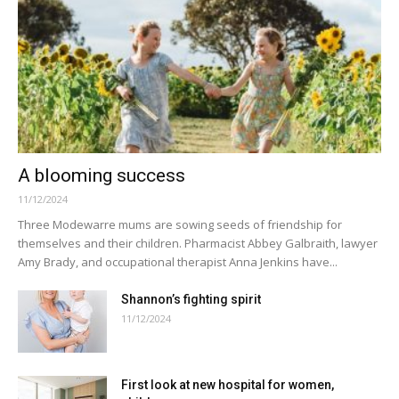
A blooming success
11/12/2024
Three Modewarre mums are sowing seeds of friendship for
themselves and their children. Pharmacist Abbey Galbraith, lawyer
Amy Brady, and occupational therapist Anna Jenkins have...
Shannon’s fighting spirit
11/12/2024
First look at new hospital for women,