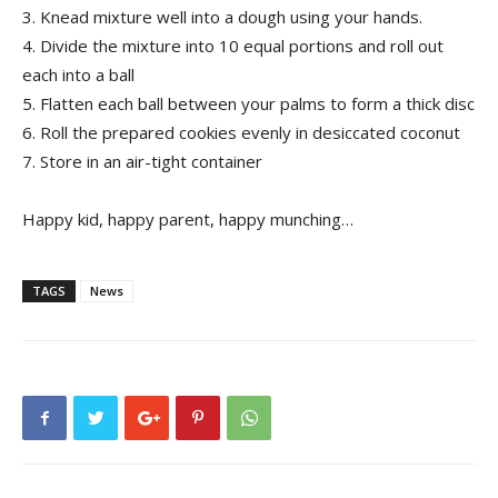
3. Knead mixture well into a dough using your hands.
4. Divide the mixture into 10 equal portions and roll out
each into a ball
5. Flatten each ball between your palms to form a thick disc
6. Roll the prepared cookies evenly in desiccated coconut
7. Store in an air-tight container
Happy kid, happy parent, happy munching…
TAGS
News