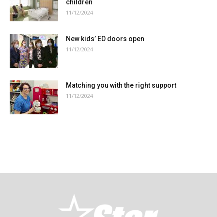
children
11/12/2024
New kids’ ED doors open
11/12/2024
Matching you with the right support
11/12/2024