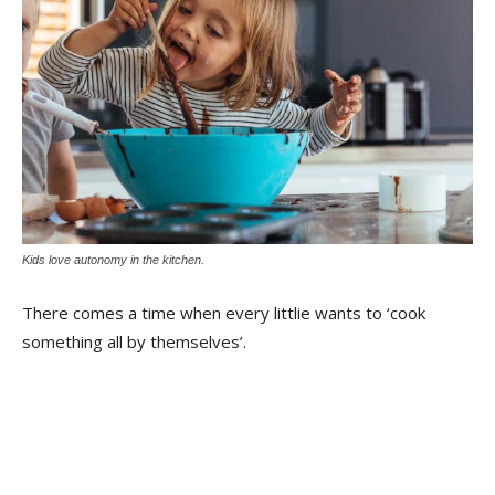
Kids love autonomy in the kitchen.
There comes a time when every littlie wants to ‘cook
something all by themselves’.