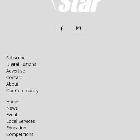
Subscribe
Digital Editions
Advertise
Contact
About
Our Community
Home
News
Events
Local Services
Education
Competitions