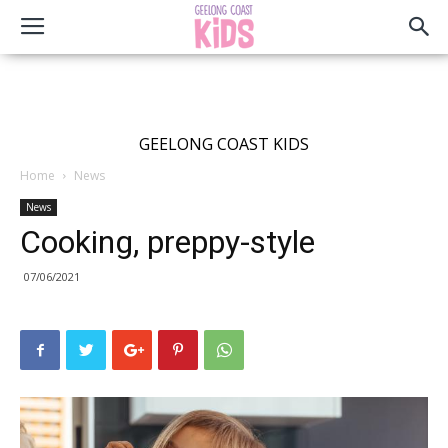
GEELONG COAST KIDS
Home
News
News
Cooking, preppy-style
07/06/2021