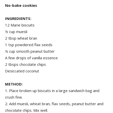
No-bake cookies
INGREDIENTS:
12 Marie biscuits
½ cup muesli
2 tbsp wheat bran
1 tsp powdered flax seeds
½ cup smooth peanut butter
A few drops of vanilla essence
2 tbsps chocolate chips
Desiccated coconut
METHOD:
1. Place broken up biscuits in a large sandwich bag and
crush fine.
2. Add muesli, wheat bran, flax seeds, peanut butter and
chocolate chips. Mix well.