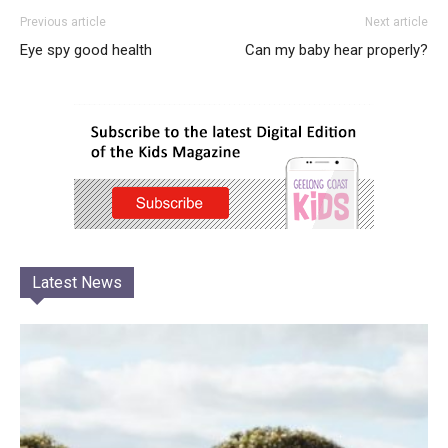
Previous article
Next article
Eye spy good health
Can my baby hear properly?
Latest News