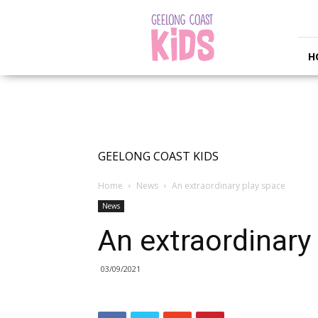
Geelong
Coast
Kids
H
GEELONG COAST KIDS
Home
News
An extraordinary play space
News
An extraordinary
03/09/2021