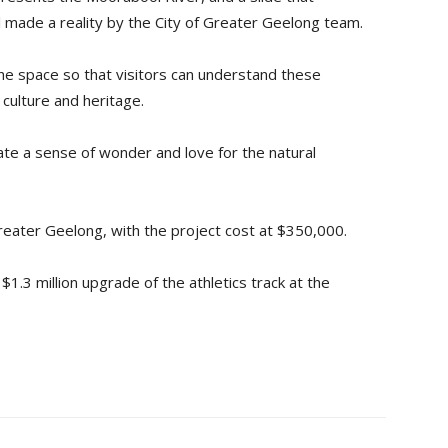
 made a reality by the City of Greater Geelong team.
 the space so that visitors can understand these
culture and heritage.
ate a sense of wonder and love for the natural
Greater Geelong, with the project cost at $350,000.
$1.3 million upgrade of the athletics track at the