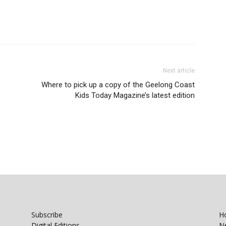
Next article
Where to pick up a copy of the Geelong Coast
Kids Today Magazine’s latest edition
Subscribe
H
Digital Editions
N