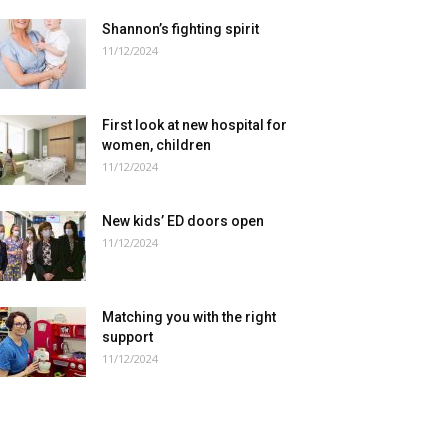
Shannon’s fighting spirit
11/12/2024
First look at new hospital for
women, children
11/12/2024
New kids’ ED doors open
11/12/2024
Matching you with the right
support
11/12/2024