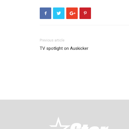
Previous article
TV spotlight on Auskicker