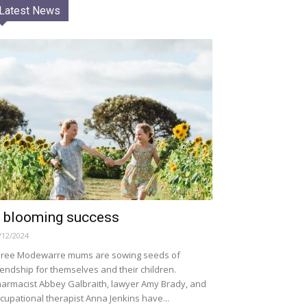
Latest News
 blooming success
/12/2024
ree Modewarre mums are sowing seeds of
iendship for themselves and their children.
armacist Abbey Galbraith, lawyer Amy Brady, and
cupational therapist Anna Jenkins have...