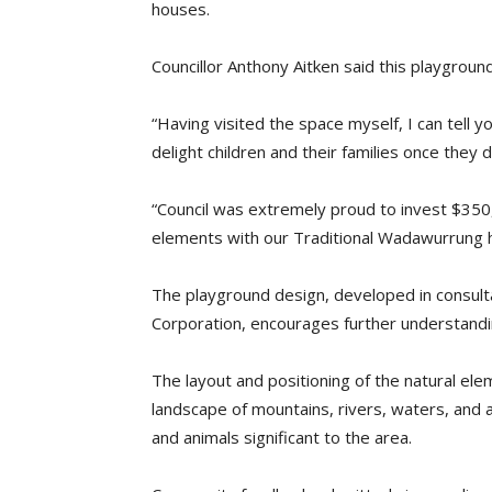
houses.
Councillor Anthony Aitken said this playgroun
“Having visited the space myself, I can tell y
delight children and their families once they d
“Council was extremely proud to invest $350,0
elements with our Traditional Wadawurrung he
The playground design, developed in consult
Corporation, encourages further understandi
The layout and positioning of the natural e
landscape of mountains, rivers, waters, and 
and animals significant to the area.