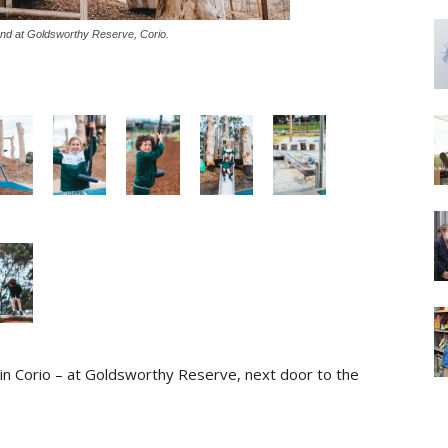
nd at Goldsworthy Reserve, Corio.
n Corio – at Goldsworthy Reserve, next door to the