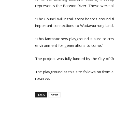
represents the Barwon River. These were all
“The Council will install story boards around
important connections to Wadawurrung land, 
“This fantastic new playground is sure to cre
environment for generations to come.”
The project was fully funded by the City of 
The playground at this site follows on from a 
reserve.
TAGS
News