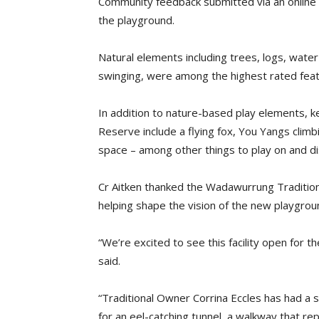
Community feedback submitted via an online s
the playground.
Natural elements including trees, logs, water
swinging, were among the highest rated feat
In addition to nature-based play elements, 
Reserve include a flying fox, You Yangs climb
space – among other things to play on and di
Cr Aitken thanked the Wadawurrung Traditio
helping shape the vision of the new playgrou
“We’re excited to see this facility open for 
said.
“Traditional Owner Corrina Eccles has had a s
for an eel-catching tunnel, a walkway that re