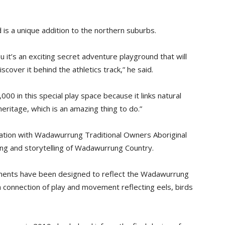
d is a unique addition to the northern suburbs.
ou it’s an exciting secret adventure playground that will
iscover it behind the athletics track,” he said.
00 in this special play space because it links natural
ritage, which is an amazing thing to do.”
ation with Wadawurrung Traditional Owners Aboriginal
ng and storytelling of Wadawurrung Country.
lements have been designed to reflect the Wadawurrung
a connection of play and movement reflecting eels, birds