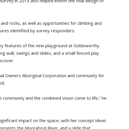
urvey in 2019 also helped inform the final design of
 and rocks, as well as opportunities for climbing and
ures identified by survey responders.
key features of the new playground at Goldsworthy
ing wall, swings and slides, and a small fenced play
scover.
nal Owners Aboriginal Corporation and community for
nd.
the community and the combined vision come to life,” he
ignificant impact on the space, with her concept ideas
presents the Moorabool River, and a slide that