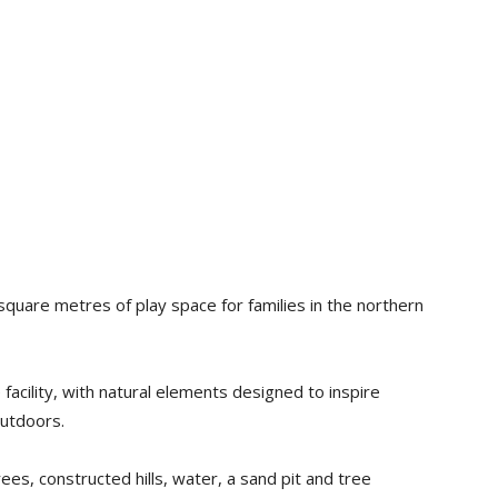
quare metres of play space for families in the northern
acility, with natural elements designed to inspire
outdoors.
ees, constructed hills, water, a sand pit and tree