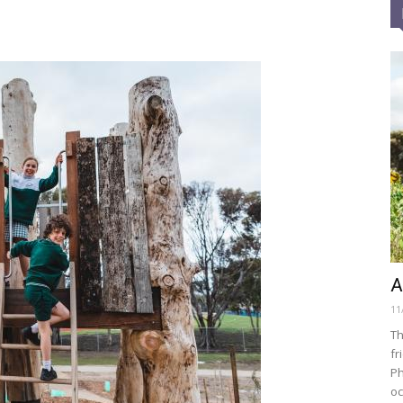
A
11
Th
fr
Ph
oc