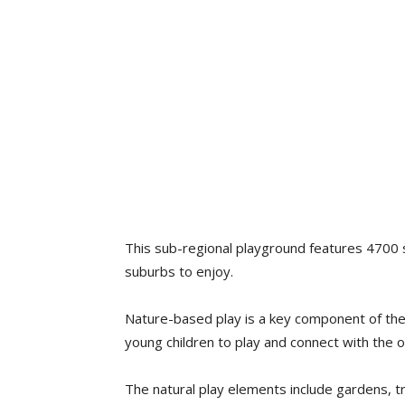
This sub-regional playground features 4700 s
suburbs to enjoy.
Nature-based play is a key component of the f
young children to play and connect with the 
The natural play elements include gardens, tr