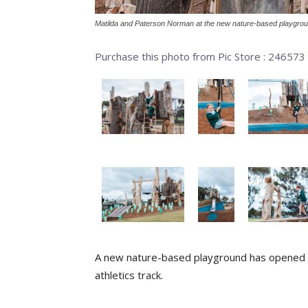
Matilda and Paterson Norman at the new nature-based playgrou
Purchase this photo from Pic Store : 246573
A new nature-based playground has opened i
athletics track.