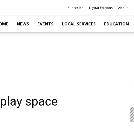
Subscribe
Digital Editions
About
OME
NEWS
EVENTS
LOCAL SERVICES
EDUCATION
 play space