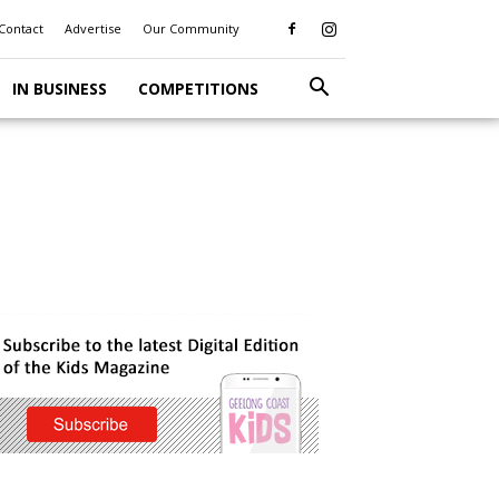
Contact
Advertise
Our Community
IN BUSINESS
COMPETITIONS