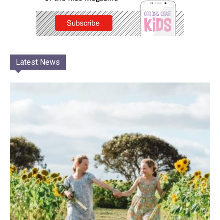
Latest News