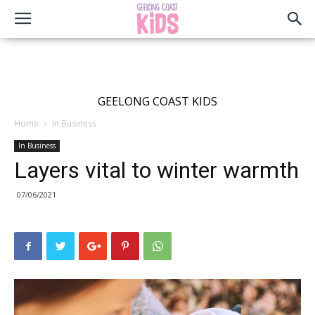
GEELONG COAST KIDS
Home
In Business
In Business
Layers vital to winter warmth
07/06/2021