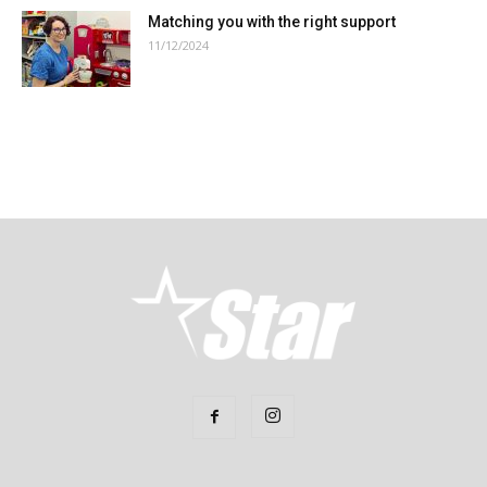
Matching you with the right support
11/12/2024