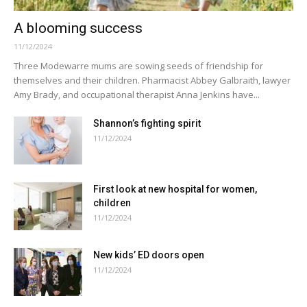
A blooming success
11/12/2024
Three Modewarre mums are sowing seeds of friendship for
themselves and their children. Pharmacist Abbey Galbraith, lawyer
Amy Brady, and occupational therapist Anna Jenkins have...
Shannon’s fighting spirit
11/12/2024
First look at new hospital for women,
children
11/12/2024
New kids’ ED doors open
11/12/2024