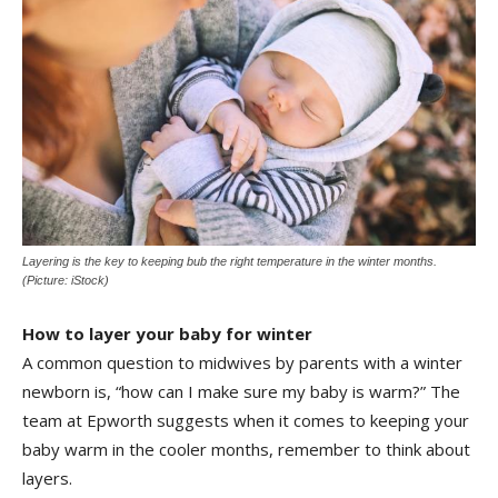
Layering is the key to keeping bub the right temperature in the winter months.
(Picture: iStock)
How to layer your baby for winter
A common question to midwives by parents with a winter
newborn is, “how can I make sure my baby is warm?” The
team at Epworth suggests when it comes to keeping your
baby warm in the cooler months, remember to think about
layers.