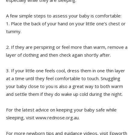
A few simple steps to assess your baby is comfortable:
1. Place the back of your hand on your little one’s chest or
tummy.
2. If they are perspiring or feel more than warm, remove a
layer of clothing and then check again shortly after.
3. If your little one feels cool, dress them in one thin layer
at a time until they feel comfortable to touch. Snuggling
your baby close to you is also a great way to both warm
and settle them if they do wake up cold during the night.
For the latest advice on keeping your baby safe while
sleeping, visit www.rednose.org.au.
For more newborn tips and guidance videos, visit Epworth