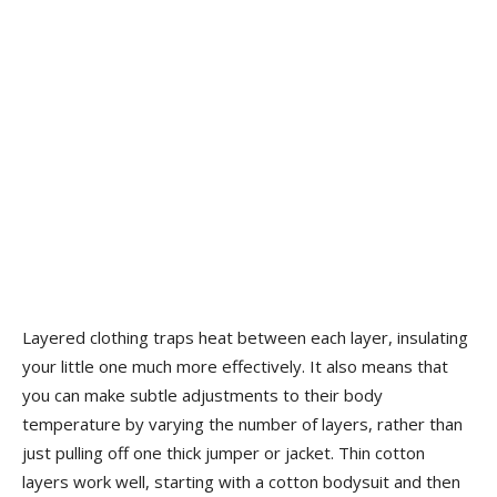
Layered clothing traps heat between each layer, insulating
your little one much more effectively. It also means that
you can make subtle adjustments to their body
temperature by varying the number of layers, rather than
just pulling off one thick jumper or jacket. Thin cotton
layers work well, starting with a cotton bodysuit and then