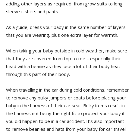
adding other layers as required, from grow suits to long
sleeve t-shirts and pants.
As a guide, dress your baby in the same number of layers
that you are wearing, plus one extra layer for warmth.
When taking your baby outside in cold weather, make sure
that they are covered from top to toe – especially their
head with a beanie as they lose a lot of their body heat
through this part of their body.
When travelling in the car during cold conditions, remember
to remove any bulky jumpers or coats before placing your
baby in the harness of their car seat. Bulky items result in
the harness not being the right fit to protect your baby if
you did happen to be in a car accident. It’s also important
to remove beanies and hats from your baby for car travel.