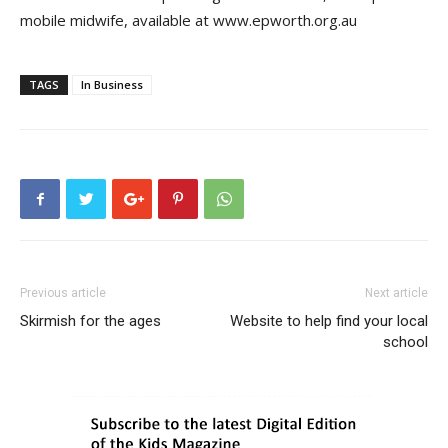
mobile midwife, available at www.epworth.org.au
TAGS
In Business
Previous article
Next article
Skirmish for the ages
Website to help find your local
school