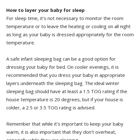
How to layer your baby for sleep
For sleep time, it’s not necessary to monitor the room
temperature or to leave the heating or cooling on all night
as long as your baby is dressed appropriately for the room
temperature.
A safe infant sleeping bag can be a good option for
dressing your baby for bed. On cooler evenings, it is
recommended that you dress your baby in appropriate
layers underneath the sleeping bag. The ideal winter
sleeping bag should have at least a 1.5 TOG rating if the
house temperature is 20 degrees, but if your house is
colder, a 2.5 or 3.5 TOG rating is advised.
Remember that while it’s important to keep your baby
warm, it is also important that they don’t overheat,
especially while they are sleeping.